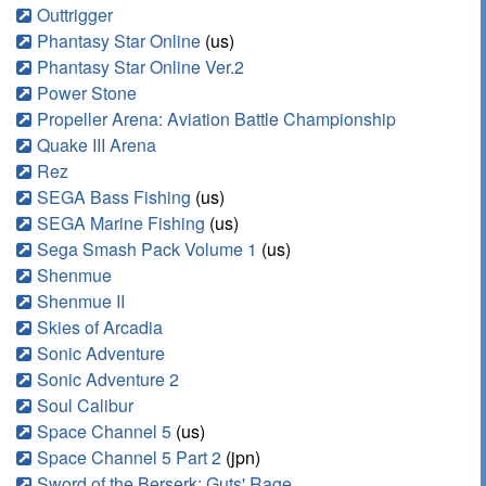
Outtrigger
Phantasy Star Online
(us)
Phantasy Star Online Ver.2
Power Stone
Propeller Arena: Aviation Battle Championship
Quake III Arena
Rez
SEGA Bass Fishing
(us)
SEGA Marine Fishing
(us)
Sega Smash Pack Volume 1
(us)
Shenmue
Shenmue II
Skies of Arcadia
Sonic Adventure
Sonic Adventure 2
Soul Calibur
Space Channel 5
(us)
Space Channel 5 Part 2
(jpn)
Sword of the Berserk: Guts' Rage