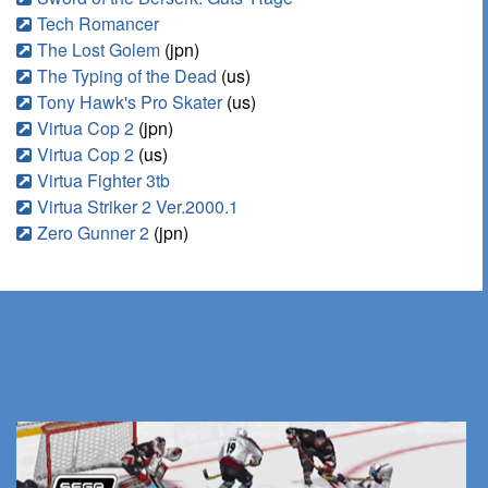
Tech Romancer
The Lost Golem
(jpn)
The Typing of the Dead
(us)
Tony Hawk's Pro Skater
(us)
Virtua Cop 2
(jpn)
Virtua Cop 2
(us)
Virtua Fighter 3tb
Virtua Striker 2 Ver.2000.1
Zero Gunner 2
(jpn)