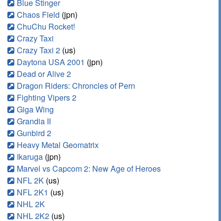
Blue Stinger
Chaos Field
(jpn)
ChuChu Rocket!
Crazy Taxi
Crazy Taxi 2
(us)
Daytona USA 2001
(jpn)
Dead or Alive 2
Dragon Riders: Chroncles of Pern
Fighting Vipers 2
Giga Wing
Grandia II
Gunbird 2
Heavy Metal Geomatrix
Ikaruga
(jpn)
Marvel vs Capcom 2: New Age of Heroes
NFL 2K
(us)
NFL 2K1
(us)
NHL 2K
NHL 2K2
(us)