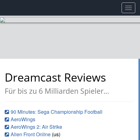
Toggl
navig
Dreamcast Reviews
Für bis zu 6 Milliarden Spieler...
90 Minutes: Sega Championship Football
AeroWings
AeroWings 2: Air Strike
Alien Front Online
(us)