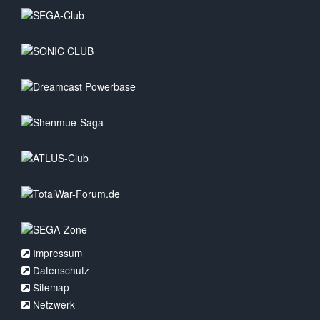
Impressum
Datenschutz
Sitemap
Netzwerk